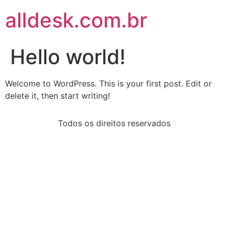
alldesk.com.br
Hello world!
Welcome to WordPress. This is your first post. Edit or
delete it, then start writing!
Todos os direitos reservados